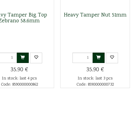
vy Tamper Big Top
Heavy Tamper Nut 51mm
Zebrano 58,6mm
35.90 €
35.90 €
In stock: last 4 pcs
In stock: last 3 pcs
Code: 8590000000862
Code: 8590000000732