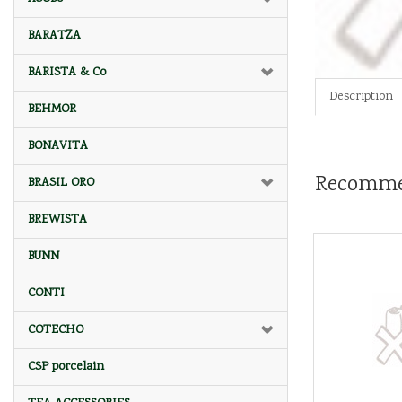
BARATZA
BARISTA & Co
Description
BEHMOR
BONAVITA
Recomme
BRASIL ORO
BREWISTA
BUNN
CONTI
COTECHO
CSP porcelain