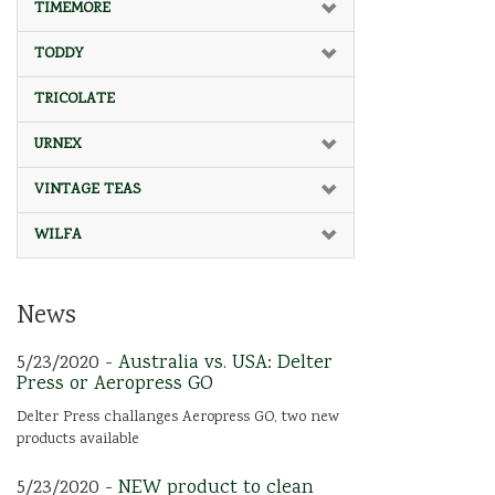
TIMEMORE
TODDY
TRICOLATE
URNEX
VINTAGE TEAS
WILFA
News
5/23/2020 -
Australia vs. USA: Delter
Press or Aeropress GO
Delter Press challanges Aeropress GO, two new
products available
5/23/2020 -
NEW product to clean