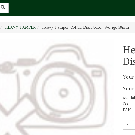
HEAVY TAMPER
Heavy Tamper Coffee Distributor Wenge 58mm
He
Di
Your
Your
Availab
Code
EAN
-