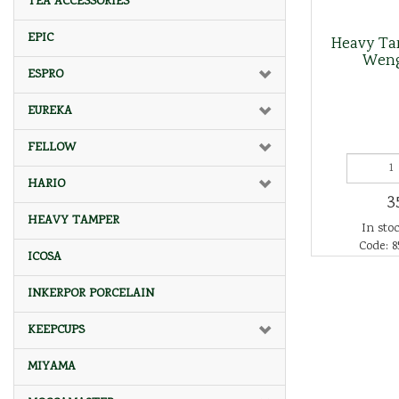
TEA ACCESSORIES
EPIC
Heavy Ta
Wen
ESPRO
EUREKA
FELLOW
HARIO
3
HEAVY TAMPER
In stoc
Code: 8
ICOSA
INKERPOR PORCELAIN
KEEPCUPS
MIYAMA