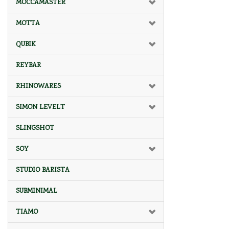
MOCCAMASTER
MOTTA
QUBIK
REYBAR
RHINOWARES
SIMON LEVELT
SLINGSHOT
SOY
STUDIO BARISTA
SUBMINIMAL
TIAMO