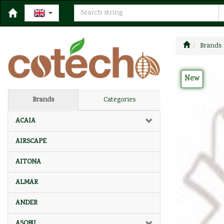
Brands
New
Brands
Categories
ACAIA
AIRSCAPE
AITONA
ALMAR
ANDER
ASOBU