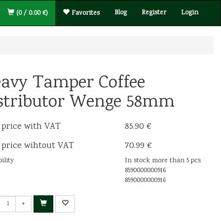
Blog
Register
Login
(0 / 0.00 €)
Favorites
avy Tamper Coffee
stributor Wenge 58mm
 price with VAT
85.90 €
 price wihtout VAT
70.99 €
ility
In stock more than 5 pcs
8590000000916
8590000000916
+