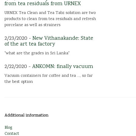
from tea residuals from URNEX
URNEX Tea Clean and Tea Tabz solution are two
products to clean from tea residuals and refresh
porcelane as well as strainers
2/23/2020 -
New Vithanakande: State
of the art tea factory
"what are the grades in Sri Lanka"
2/22/2020 -
ANKOMN: finally vacuum
Vacuum containers for coffee and tea ..., so far
the best option
Additional information
Blog
Contact