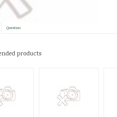
Question
nded products