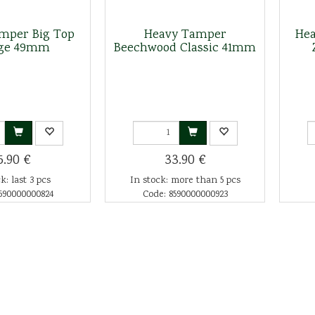
mper Big Top
Heavy Tamper
Hea
ge 49mm
Beechwood Classic 41mm
5.90 €
33.90 €
k: last 3 pcs
In stock: more than 5 pcs
590000000824
Code: 8590000000923