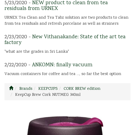
5/23/2020 -
NEW product to clean from tea
residuals from URNEX
URNEX Tea Clean and Tea Tabz solution are two products to clean
from tea residuals and refresh porcelane as well as strainers
2/23/2020 -
New Vithanakande: State of the art tea
factory
"what are the grades in Sri Lanka"
2/22/2020 -
ANKOMN: finally vacuum
Vacuum containers for coffee and tea ..., so far the best option
Brands
KEEPCUPS
CORK BREW edition
KeepCup Brew Cork NUTMEG 340ml