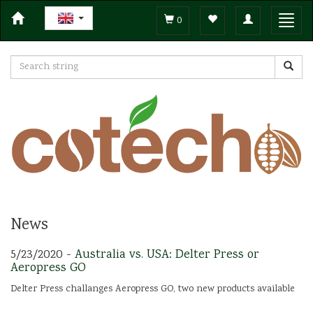
Toggle
Toggl
0
navigation
navig
News
5/23/2020 -
Australia vs. USA: Delter Press or
Aeropress GO
Delter Press challanges Aeropress GO, two new products available