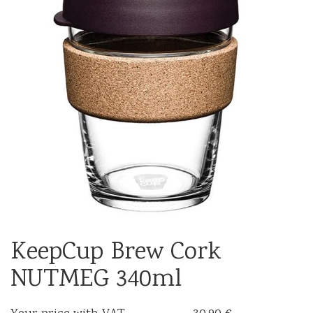
KeepCup Brew Cork
NUTMEG 340ml