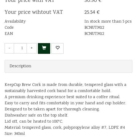
Your price with VAT
30.90 €
Your price wihtout VAT
25.54 €
Availability
In stock more than 5 pcs
Code
BCNUTM12
EAN
BCNUTM12
-
+
Description
KeepCup Brew Cork is made from durable, tempered glass with a
sustainably harvested cork band for a comfortable hold.
A premium drinking experience best suited to a coffee ritual.
Easy to carry and fits comfortably in your hand and cup holder.
Designed to be taken apart for thorough cleaning.
Dishwasher safe on the top shelf.
Lid off, can be heated to 100°C.
Material: tempered glass, cork, polypropylene alloy #7, LDPE #4
Size: 340ml