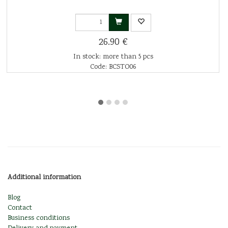
26.90 €
In stock: more than 5 pcs
Code: BCSTO06
Additional information
Blog
Contact
Business conditions