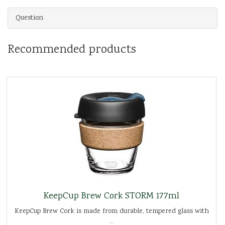
Question
Recommended products
KeepCup Brew Cork STORM 177ml
KeepCup Brew Cork is made from durable, tempered glass with
...