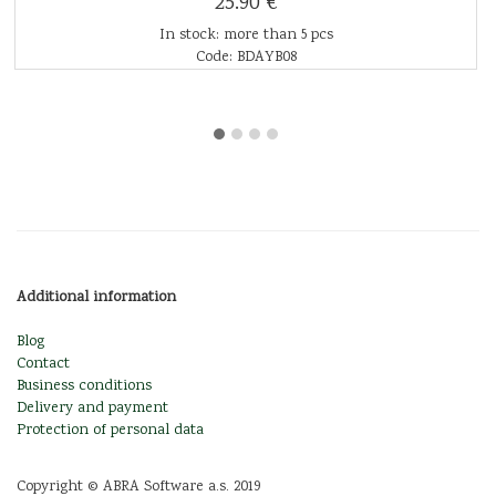
25.90 €
In stock: more than 5 pcs
Code: BDAYB08
Additional information
Blog
Contact
Business conditions
Delivery and payment
Protection of personal data
Copyright © ABRA Software a.s. 2019