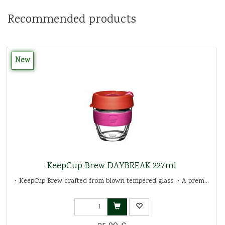
Recommended products
New
KeepCup Brew DAYBREAK 227ml
• KeepCup Brew crafted from blown tempered glass. • A prem...