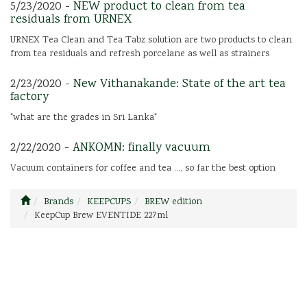
5/23/2020 -
NEW product to clean from tea
residuals from URNEX
URNEX Tea Clean and Tea Tabz solution are two products to clean
from tea residuals and refresh porcelane as well as strainers
2/23/2020 -
New Vithanakande: State of the art tea
factory
"what are the grades in Sri Lanka"
2/22/2020 -
ANKOMN: finally vacuum
Vacuum containers for coffee and tea ..., so far the best option
Brands
KEEPCUPS
BREW edition
KeepCup Brew EVENTIDE 227ml