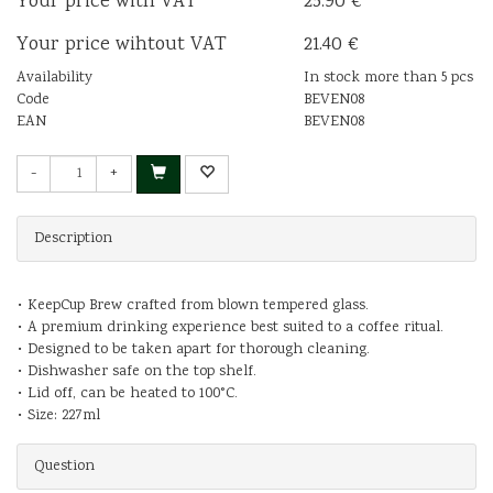
Your price with VAT
25.90 €
Your price wihtout VAT
21.40 €
Availability
In stock more than 5 pcs
Code
BEVEN08
EAN
BEVEN08
-
+
Description
• KeepCup Brew crafted from blown tempered glass.
• A premium drinking experience best suited to a coffee ritual.
• Designed to be taken apart for thorough cleaning.
• Dishwasher safe on the top shelf.
• Lid off, can be heated to 100°C.
• Size: 227ml
Question