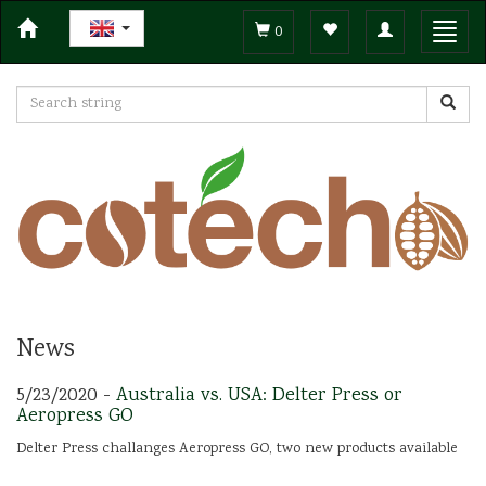
Toggle
Toggl
0
navigation
navig
News
5/23/2020 -
Australia vs. USA: Delter Press or
Aeropress GO
Delter Press challanges Aeropress GO, two new products available