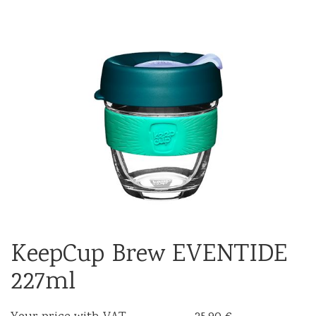
KeepCup Brew EVENTIDE
227ml