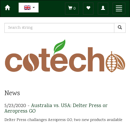
Toggle
Toggl
0
navigation
navig
News
5/23/2020 -
Australia vs. USA: Delter Press or
Aeropress GO
Delter Press challanges Aeropress GO, two new products available