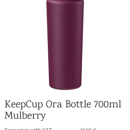
KeepCup Ora Bottle 700ml
Mulberry