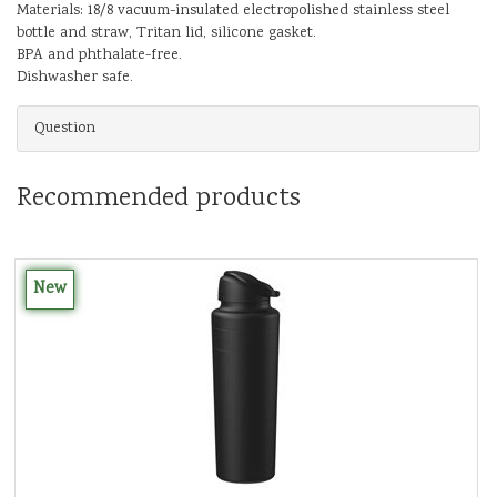
Materials: 18/8 vacuum-insulated electropolished stainless steel
bottle and straw, Tritan lid, silicone gasket.
BPA and phthalate-free.
Dishwasher safe.
Question
Recommended products
New