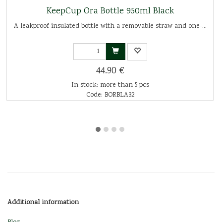
KeepCup Ora Bottle 950ml Black
A leakproof insulated bottle with a removable straw and one-...
44.90 €
In stock: more than 5 pcs
Code: BORBLA32
Additional information