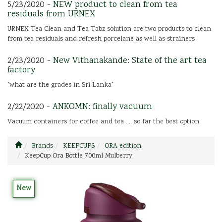
5/23/2020 -
NEW product to clean from tea
residuals from URNEX
URNEX Tea Clean and Tea Tabz solution are two products to clean
from tea residuals and refresh porcelane as well as strainers
2/23/2020 -
New Vithanakande: State of the art tea
factory
"what are the grades in Sri Lanka"
2/22/2020 -
ANKOMN: finally vacuum
Vacuum containers for coffee and tea ..., so far the best option
Brands
KEEPCUPS
ORA edition
KeepCup Ora Bottle 700ml Mulberry
New