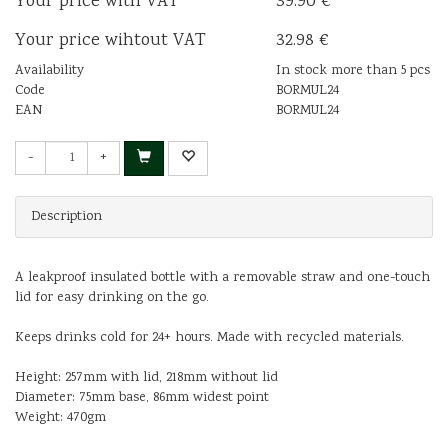
Your price with VAT
39.90 €
Your price wihtout VAT
32.98 €
Availability
In stock more than 5 pcs
Code
BORMUL24
EAN
BORMUL24
-
+
Description
A leakproof insulated bottle with a removable straw and one-touch
lid for easy drinking on the go.
Keeps drinks cold for 24+ hours. Made with recycled materials.
Height: 257mm with lid, 218mm without lid
Diameter: 75mm base, 86mm widest point
Weight: 470gm