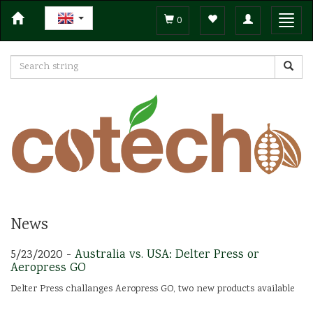
Toggle
Toggl
0
navigation
navig
News
5/23/2020 -
Australia vs. USA: Delter Press or
Aeropress GO
Delter Press challanges Aeropress GO, two new products available