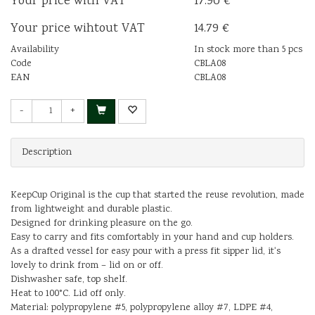
Your price with VAT
17.90 €
Your price wihtout VAT
14.79 €
Availability
In stock more than 5 pcs
Code
CBLA08
EAN
CBLA08
-
+
Description
KeepCup Original is the cup that started the reuse revolution, made
from lightweight and durable plastic.
Designed for drinking pleasure on the go.
Easy to carry and fits comfortably in your hand and cup holders.
As a drafted vessel for easy pour with a press fit sipper lid, it's
lovely to drink from – lid on or off.
Dishwasher safe, top shelf.
Heat to 100°C. Lid off only.
Material: polypropylene #5, polypropylene alloy #7, LDPE #4,