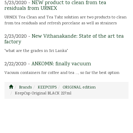
5/23/2020 -
NEW product to clean from tea
residuals from URNEX
URNEX Tea Clean and Tea Tabz solution are two products to clean
from tea residuals and refresh porcelane as well as strainers
2/23/2020 -
New Vithanakande: State of the art tea
factory
"what are the grades in Sri Lanka"
2/22/2020 -
ANKOMN: finally vacuum
Vacuum containers for coffee and tea ..., so far the best option
Brands
KEEPCUPS
ORIGINAL edition
KeepCup Original BLACK 227ml