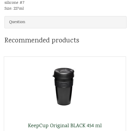
silicone #7
Size: 227ml
Question
Recommended products
KeepCup Original BLACK 454 ml