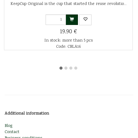
KeepCup Original is the cup that started the reuse revolutio...
19.90 €
In stock: more than 5 pcs
Code: CBLA16
Additional information
Blog
Contact