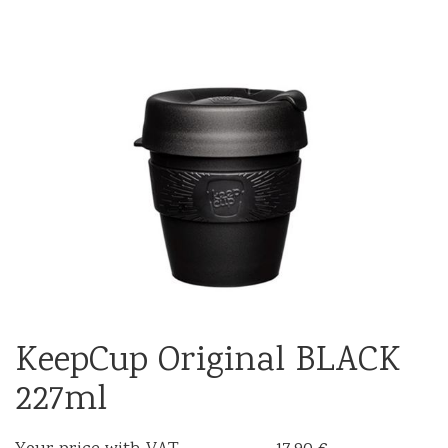
KeepCup Original BLACK
227ml