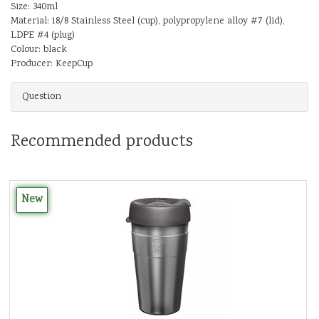
Size: 340ml
Material: 18/8 Stainless Steel (cup), polypropylene alloy #7 (lid),
LDPE #4 (plug)
Colour: black
Producer: KeepCup
Question
Recommended products
New