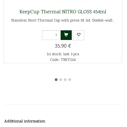
KeepCup Thermal NITRO GLOSS 454ml
Stainless Steel Thermal Cup with press fit lid. Double-wall...
35.90 €
In stock: last 3 pcs
Code: TNITG16
Additional information