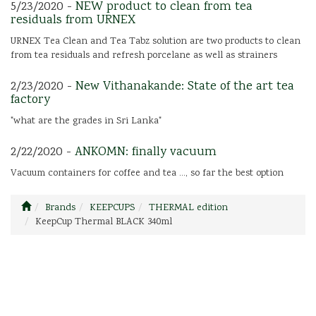
5/23/2020 -
NEW product to clean from tea
residuals from URNEX
URNEX Tea Clean and Tea Tabz solution are two products to clean
from tea residuals and refresh porcelane as well as strainers
2/23/2020 -
New Vithanakande: State of the art tea
factory
"what are the grades in Sri Lanka"
2/22/2020 -
ANKOMN: finally vacuum
Vacuum containers for coffee and tea ..., so far the best option
Brands
KEEPCUPS
THERMAL edition
KeepCup Thermal BLACK 340ml