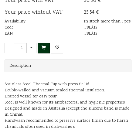
Your price with VAT
30.90 €
Your price wihtout VAT
25.54 €
Availability
In stock more than 5 pcs
Code
TBLA12
EAN
TBLA12
-
+
Description
Stainless Steel Thermal Cup with press fit lid.
Double-walled and vacuum sealed thermal insulation.
Drafted vessel for easy pour.
Steel is well known for its antibacterial and hygienic properties
Designed and made in Australia (except the silicone band is made
in China).
Handwash recommended to preserve surface finish due to harsh
chemicals often used in dishwashers.