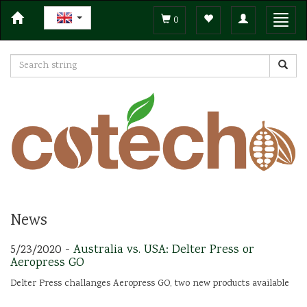
Toggle
Toggl
0
navigation
navig
News
5/23/2020 -
Australia vs. USA: Delter Press or
Aeropress GO
Delter Press challanges Aeropress GO, two new products available