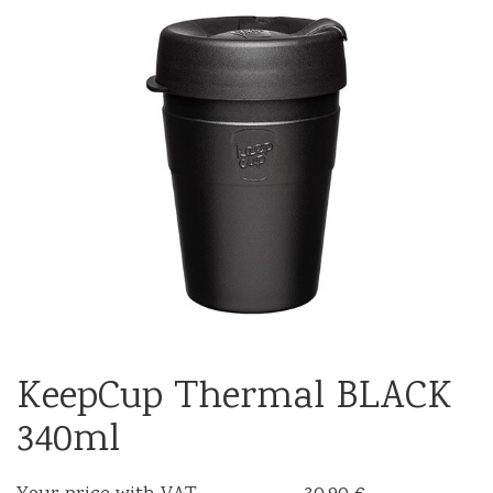
KeepCup Thermal BLACK
340ml