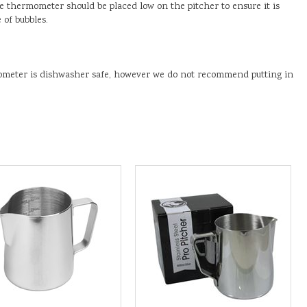
he thermometer should be placed low on the pitcher to ensure it is
 of bubbles.
ometer is dishwasher safe, however we do not recommend putting in