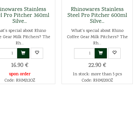
inowares Stainless
Rhinowares Stainless
el Pro Pitcher 360ml
Steel Pro Pitcher 600ml
Silve...
Silve...
t's special about Rhino
What's special about Rhino
e Gear Milk Pitchers? The
Coffee Gear Milk Pitchers? The
Rh...
Rh...
16.90 €
22.90 €
upon order
In stock: more than 5 pcs
Code: RHMJ12OZ
Code: RHMJ20OZ