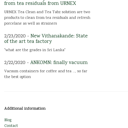
from tea residuals from URNEX
URNEX Tea Clean and Tea Tabz solution are two
products to clean from tea residuals and refresh
porcelane as well as strainers
2/23/2020 -
New Vithanakande: State
of the art tea factory
"what are the grades in Sri Lanka"
2/22/2020 -
ANKOMN: finally vacuum
Vacuum containers for coffee and tea ..., so far
the best option
Additional information
Blog
Contact