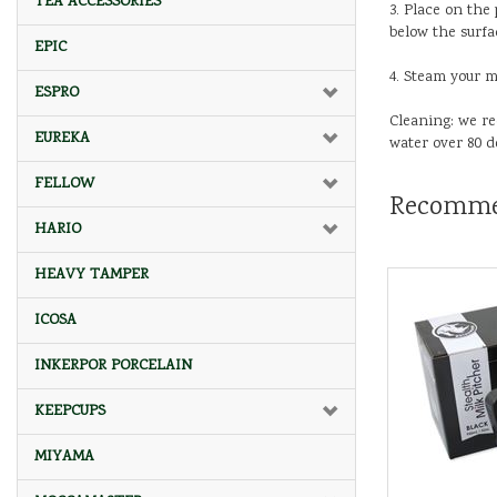
TEA ACCESSORIES
3. Place on the
below the surfac
EPIC
4. Steam your m
ESPRO
Cleaning: we r
EUREKA
water over 80 d
FELLOW
Recomme
HARIO
HEAVY TAMPER
ICOSA
INKERPOR PORCELAIN
KEEPCUPS
MIYAMA