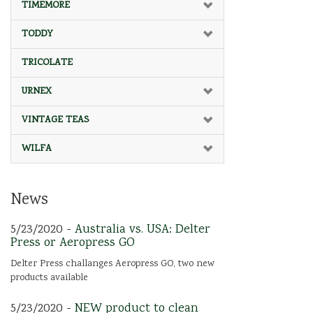
TIMEMORE
TODDY
TRICOLATE
URNEX
VINTAGE TEAS
WILFA
News
5/23/2020 -
Australia vs. USA: Delter
Press or Aeropress GO
Delter Press challanges Aeropress GO, two new
products available
5/23/2020 -
NEW product to clean