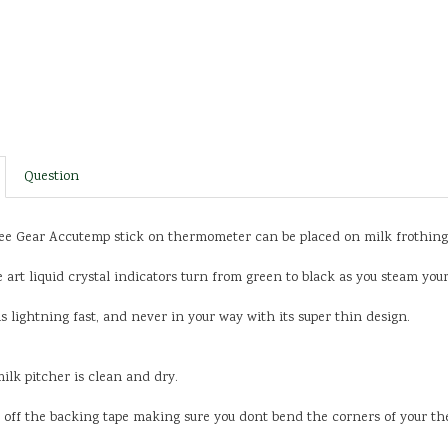
Question
e Gear Accutemp stick on thermometer can be placed on milk frothing p
e art liquid crystal indicators turn from green to black as you steam yo
 lightning fast, and never in your way with its super thin design.
milk pitcher is clean and dry.
el off the backing tape making sure you dont bend the corners of your t