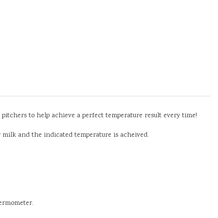
itchers to help achieve a perfect temperature result every time!
ur milk and the indicated temperature is acheived.
hermometer.