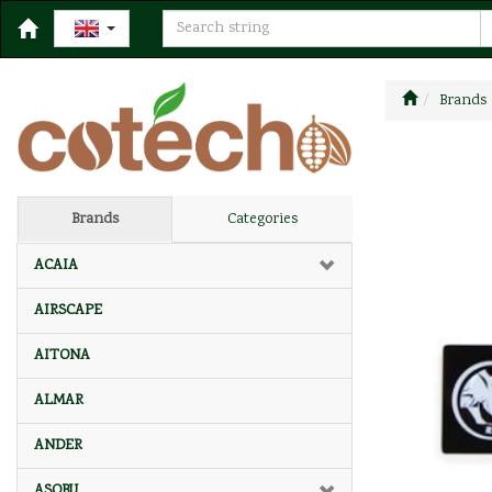
Brands
Brands
Categories
ACAIA
AIRSCAPE
AITONA
ALMAR
ANDER
ASOBU