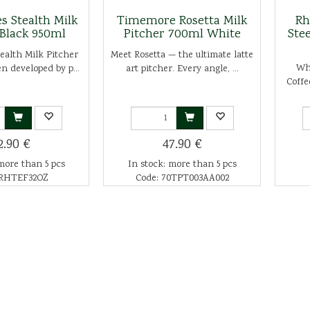
s Stealth Milk
Timemore Rosetta Milk
Rh
 Black 950ml
Pitcher 700ml White
Ste
ealth Milk Pitcher
Meet Rosetta — the ultimate latte
Wha
n developed by p...
art pitcher. Every angle, ...
Coffe
2.90 €
47.90 €
more than 5 pcs
In stock: more than 5 pcs
 RHTEF32OZ
Code: 70TPT003AA002