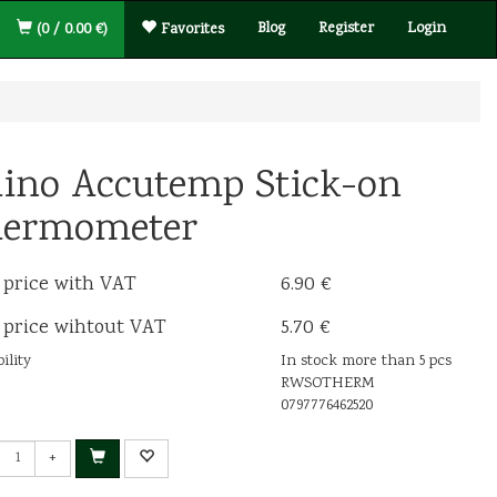
Blog
Register
Login
(0 / 0.00 €)
Favorites
ino Accutemp Stick-on
ermometer
 price with VAT
6.90 €
 price wihtout VAT
5.70 €
ility
In stock more than 5 pcs
RWSOTHERM
0797776462520
+