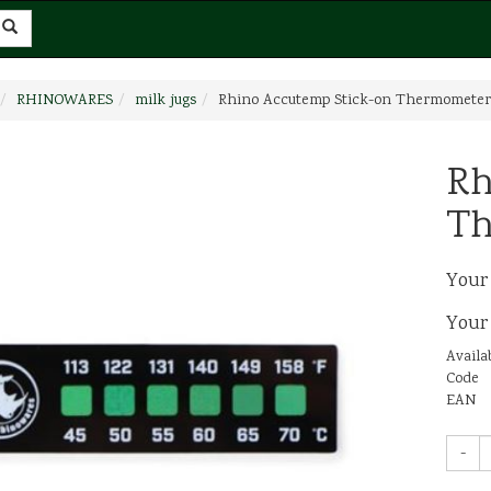
RHINOWARES
milk jugs
Rhino Accutemp Stick-on Thermometer
Rh
Th
Your
Your
Availab
Code
EAN
-