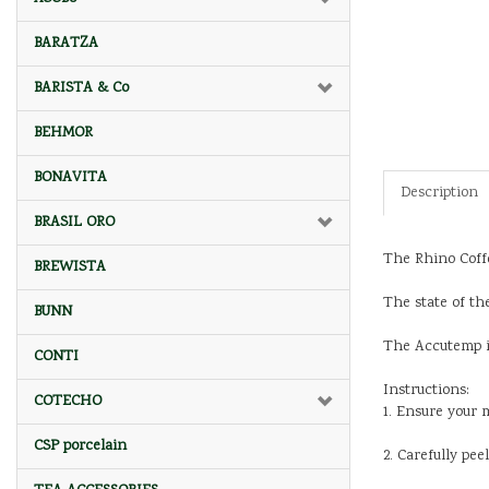
BARATZA
BARISTA & Co
BEHMOR
BONAVITA
Description
BRASIL ORO
The Rhino Coffe
BREWISTA
The state of th
BUNN
The Accutemp is
CONTI
Instructions:
COTECHO
1. Ensure your 
CSP porcelain
2. Carefully pe