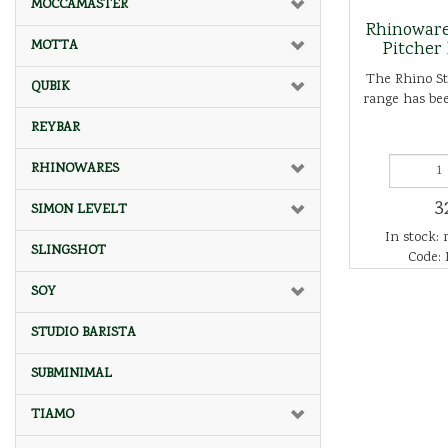
MOCCAMASTER
Rhinoware
MOTTA
Pitcher
The Rhino St
QUBIK
range has bee
REYBAR
RHINOWARES
3
SIMON LEVELT
In stock: 
SLINGSHOT
Code:
SOY
STUDIO BARISTA
SUBMINIMAL
TIAMO