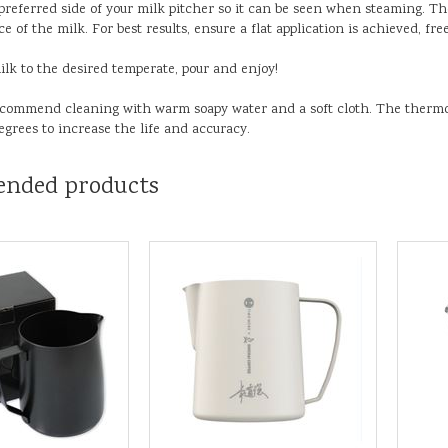
 preferred side of your milk pitcher so it can be seen when steaming. T
e of the milk. For best results, ensure a flat application is achieved, free
ilk to the desired temperate, pour and enjoy!
ecommend cleaning with warm soapy water and a soft cloth. The therm
egrees to increase the life and accuracy.
nded products