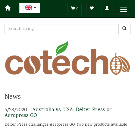
Toggle
Toggl
0
navigation
navig
News
5/23/2020 -
Australia vs. USA: Delter Press or
Aeropress GO
Delter Press challanges Aeropress GO, two new products available