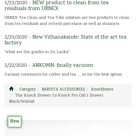
5/23/2020 -
NEW product to clean from tea
residuals from URNEX
URNEX Tea Clean and Tea Tabz solution are two products to clean
from tea residuals and refresh porcelane as well as strainers
2/23/2020 -
New Vithanakande: State of the art tea
factory
"what are the grades in Sri Lanka"
2/22/2020 -
ANKOMN: finally vacuum
Vacuum containers for coffee and tea ..., so far the best option
Category
BARISTA ACCESSORIES
knockboxes
The Knock Drawer Co Knock Pro Cub 1 Drawer
Black/Walnut
New