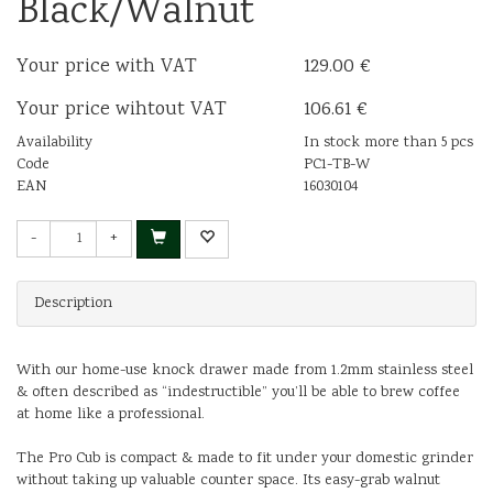
Black/Walnut
Your price with VAT
129.00 €
Your price wihtout VAT
106.61 €
Availability
In stock more than 5 pcs
Code
PC1-TB-W
EAN
16030104
-
+
Description
With our home-use knock drawer made from 1.2mm stainless steel
& often described as “indestructible” you’ll be able to brew coffee
at home like a professional.
The Pro Cub is compact & made to fit under your domestic grinder
without taking up valuable counter space. Its easy-grab walnut