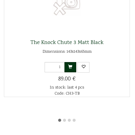
The Knock Chute 3 Matt Black
Dimensions: 143x143x65mm
89.00 €
In stock: last 4 pcs
Code: CH3-TB