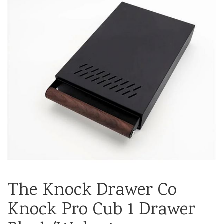
The Knock Drawer Co
Knock Pro Cub 1 Drawer