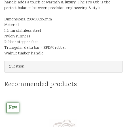
handle adds a touch of warmth & luxury. The Pro Cub is the
perfect balance between precision engineering & style.
Dimensions: 200x300x55mm
Material:
1.2mm stainless steel
Nylon runners
Rubber stopper feet
Triangular delta bar - EPDM rubber
Walnut timber handle
Question
Recommended products
New