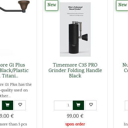
New
New
re G1 Plus
Timemore C3S PRO
Nu
Black/Plastic
Grinder Folding Handle
C
 Titani...
Black
e G1 Plus has the
quality used on
ther...
9.00 €
99.00 €
more than 5 pcs
upon order
In