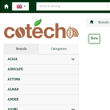
Brands
New
Brands
Categories
ACAIA
AIRSCAPE
AITONA
ALMAR
ANDER
ASOBU