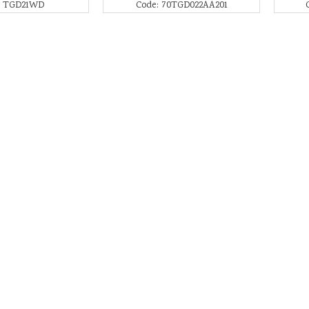
: TGD21WD
Code: 70TGD022AA201