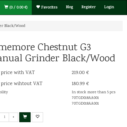
Blog
Register
Login
(0 / 0.00 €)
Favorites
er Black/Wood
memore Chestnut G3
nual Grinder Black/Wood
 price with VAT
219.00 €
 price wihtout VAT
180.99 €
ility
In stock more than 5 pcs
70TGD018AA001
70TGD018AA001
+