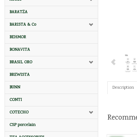
BARATZA
BARISTA & Co
BEHMOR
BONAVITA
BRASIL ORO
BREWISTA
BUNN
Description
CONTI
COTECHO
Recomme
CSP porcelain