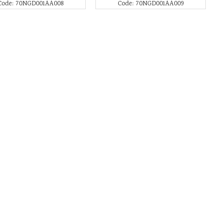
Code: 70NGD001AA008
Code: 70NGD001AA009