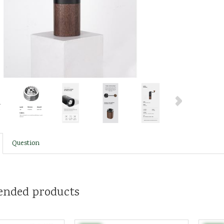
Question
nded products