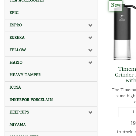
TEA ACCESSORIES
New
EPIC
ESPRO
EUREKA
FELLOW
HARIO
Timemo
Grinder 
HEAVY TAMPER
with
ICOSA
The Timemor
same high-
INKERPOR PORCELAIN
o
KEEPCUPS
19
MIYAMA
In stock: 