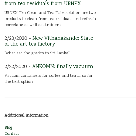
from tea residuals from URNEX
URNEX Tea Clean and Tea Tabz solution are two
products to clean from tea residuals and refresh
porcelane as well as strainers
2/23/2020 -
New Vithanakande: State
of the art tea factory
"what are the grades in Sri Lanka"
2/22/2020 -
ANKOMN: finally vacuum
Vacuum containers for coffee and tea ..., so far
the best option
Additional information
Blog
Contact