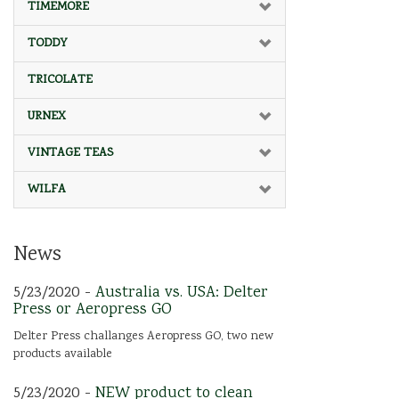
TIMEMORE
TODDY
TRICOLATE
URNEX
VINTAGE TEAS
WILFA
News
5/23/2020 -
Australia vs. USA: Delter
Press or Aeropress GO
Delter Press challanges Aeropress GO, two new
products available
5/23/2020 -
NEW product to clean