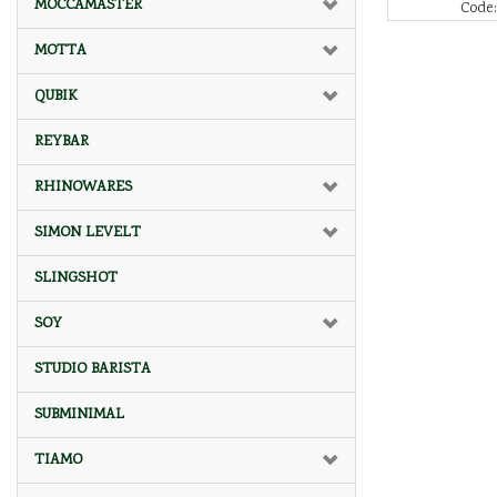
MOCCAMASTER
Code
MOTTA
QUBIK
REYBAR
RHINOWARES
SIMON LEVELT
SLINGSHOT
SOY
STUDIO BARISTA
SUBMINIMAL
TIAMO