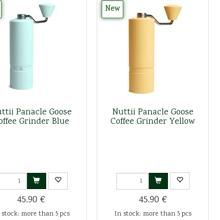
New
ttii Panacle Goose
Nuttii Panacle Goose
offee Grinder Blue
Coffee Grinder Yellow
45.90 €
45.90 €
 stock: more than 5 pcs
In stock: more than 5 pcs