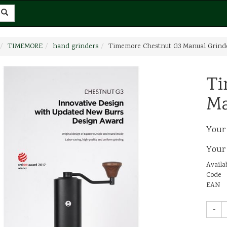
TIMEMORE
hand grinders
Timemore Chestnut G3 Manual Grind
Ti
Ma
Your
Your
Availab
Code
EAN
-