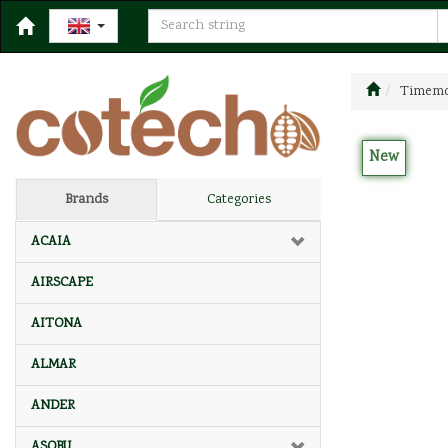
Timemor
New
Brands
Categories
ACAIA
AIRSCAPE
AITONA
ALMAR
ANDER
ASOBU