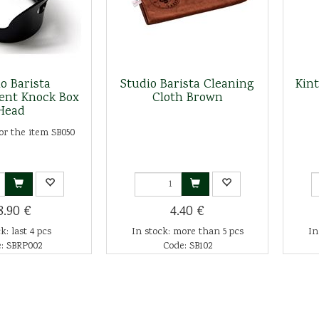
o Barista
Studio Barista Cleaning
Kin
ent Knock Box
Cloth Brown
Head
or the item SB050
8.90 €
4.40 €
k: last 4 pcs
In stock: more than 5 pcs
In
: SBRP002
Code: SB102