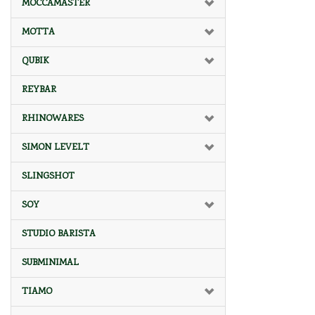
MOCCAMASTER
MOTTA
QUBIK
REYBAR
RHINOWARES
SIMON LEVELT
SLINGSHOT
SOY
STUDIO BARISTA
SUBMINIMAL
TIAMO