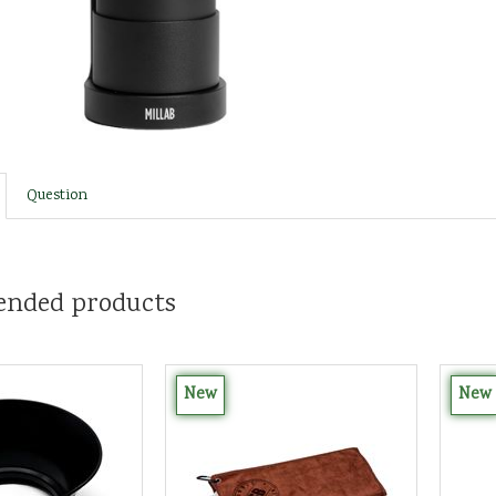
Question
nded products
New
New