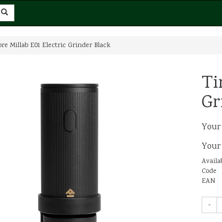
e Millab E01 Electric Grinder Black
Ti
Gr
Your
Your
Availab
Code
EAN
-