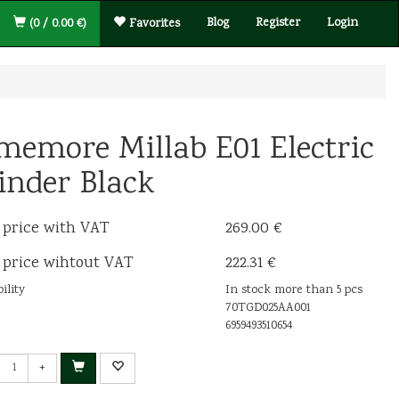
Blog
Register
Login
(0 / 0.00 €)
Favorites
memore Millab E01 Electric
inder Black
 price with VAT
269.00 €
 price wihtout VAT
222.31 €
ility
In stock more than 5 pcs
70TGD025AA001
6959493510654
+