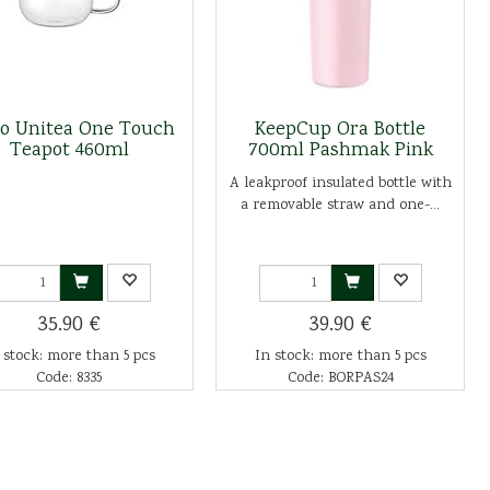
to Unitea One Touch
KeepCup Ora Bottle
Teapot 460ml
700ml Pashmak Pink
A leakproof insulated bottle with
a removable straw and one-...
35.90 €
39.90 €
 stock: more than 5 pcs
In stock: more than 5 pcs
Code: 8335
Code: BORPAS24