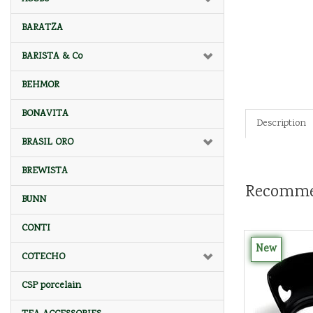
BARATZA
BARISTA & Co
BEHMOR
BONAVITA
Description
BRASIL ORO
BREWISTA
Recomme
BUNN
CONTI
New
COTECHO
CSP porcelain