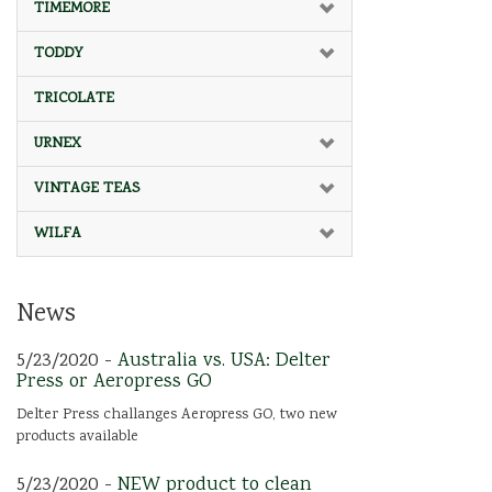
TIMEMORE
TODDY
TRICOLATE
URNEX
VINTAGE TEAS
WILFA
News
5/23/2020 -
Australia vs. USA: Delter
Press or Aeropress GO
Delter Press challanges Aeropress GO, two new
products available
5/23/2020 -
NEW product to clean