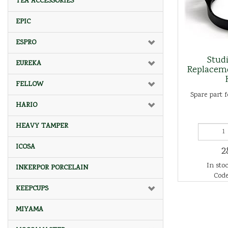
TEA ACCESSORIES
EPIC
ESPRO
Studi
EUREKA
Replacem
FELLOW
Spare part f
HARIO
HEAVY TAMPER
ICOSA
2
In stoc
INKERPOR PORCELAIN
Code
KEEPCUPS
MIYAMA