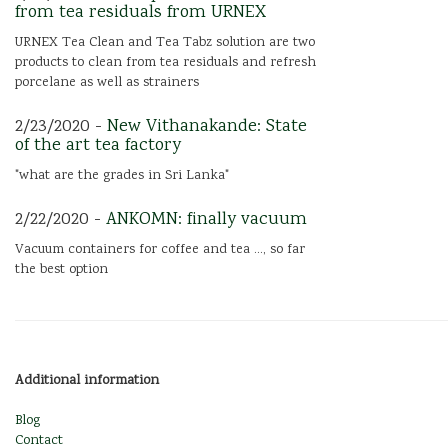
from tea residuals from URNEX
URNEX Tea Clean and Tea Tabz solution are two
products to clean from tea residuals and refresh
porcelane as well as strainers
2/23/2020 -
New Vithanakande: State
of the art tea factory
"what are the grades in Sri Lanka"
2/22/2020 -
ANKOMN: finally vacuum
Vacuum containers for coffee and tea ..., so far
the best option
Additional information
Blog
Contact