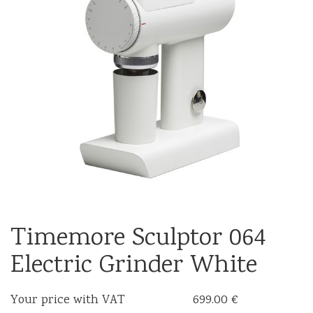
Timemore Sculptor 064
Electric Grinder White
Your price with VAT
699.00 €