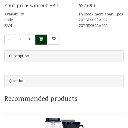
Your price wihtout VAT
577.69 €
Availability
In stock more than 5 pcs
Code
70TGD060AA002
EAN
70TGD060AA002
-
+
Description
Question
Recommended products