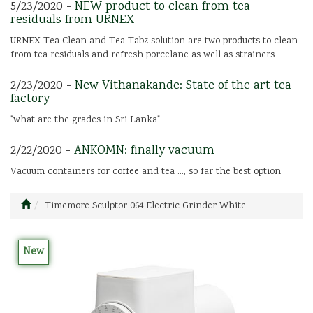
5/23/2020 -
NEW product to clean from tea
residuals from URNEX
URNEX Tea Clean and Tea Tabz solution are two products to clean
from tea residuals and refresh porcelane as well as strainers
2/23/2020 -
New Vithanakande: State of the art tea
factory
"what are the grades in Sri Lanka"
2/22/2020 -
ANKOMN: finally vacuum
Vacuum containers for coffee and tea ..., so far the best option
Timemore Sculptor 064 Electric Grinder White
New