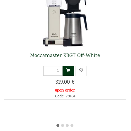
Moccamaster KBGT Off-White
319.00 €
upon order
Code: 79404