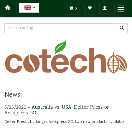
Toggle
Toggl
0
navigation
navig
News
5/23/2020 -
Australia vs. USA: Delter Press or
Aeropress GO
Delter Press challanges Aeropress GO, two new products available