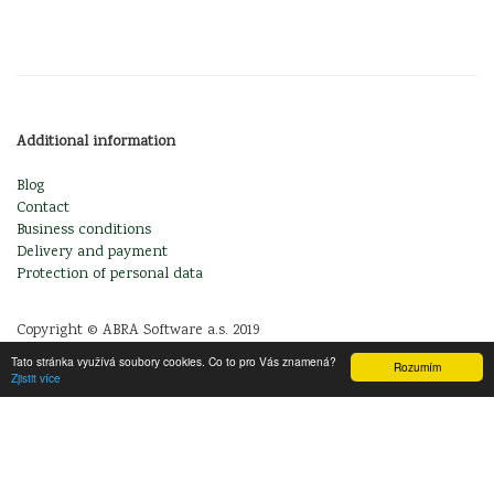
Additional information
Blog
Contact
Business conditions
Delivery and payment
Protection of personal data
Copyright © ABRA Software a.s. 2019
Tato stránka využívá soubory cookies. Co to pro Vás znamená?
Rozumím
Zjistit více