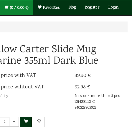
Blog
Register
Login
(0 / 0.00 €)
Favorites
llow Carter Slide Mug
rine 355ml Dark Blue
 price with VAT
39.90 €
 price wihtout VAT
32.98 €
ility
In stock more than 5 pcs
1214SBL12-C
840228802921
+