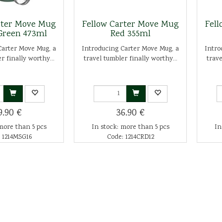
rter Move Mug
Fellow Carter Move Mug
Fel
Green 473ml
Red 355ml
Carter Move Mug, a
Introducing Carter Move Mug, a
Intro
r finally worthy...
travel tumbler finally worthy...
trave
9.90 €
36.90 €
more than 5 pcs
In stock: more than 5 pcs
In
 1214MSG16
Code: 1214CRD12