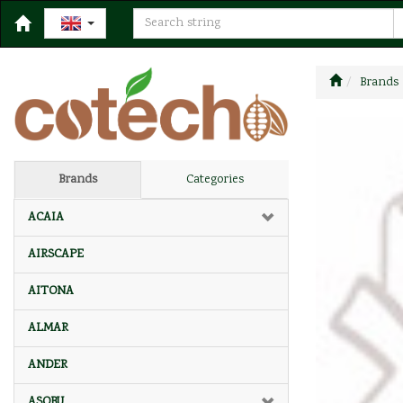
Brands
Brands
Categories
ACAIA
AIRSCAPE
AITONA
ALMAR
ANDER
ASOBU