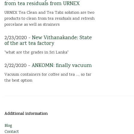
from tea residuals from URNEX
URNEX Tea Clean and Tea Tabz solution are two
products to clean from tea residuals and refresh
porcelane as well as strainers
2/23/2020 -
New Vithanakande: State
of the art tea factory
"what are the grades in Sri Lanka"
2/22/2020 -
ANKOMN: finally vacuum
Vacuum containers for coffee and tea ..., so far
the best option
Additional information
Blog
Contact