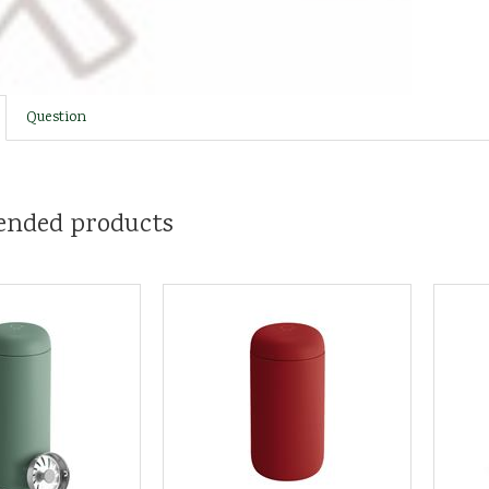
Question
nded products