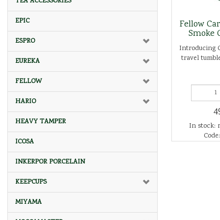
TEA ACCESSORIES
EPIC
Fellow Ca
Smoke 
ESPRO
Introducing 
travel tumble
EUREKA
FELLOW
HARIO
4
HEAVY TAMPER
In stock: 
Code:
ICOSA
INKERPOR PORCELAIN
KEEPCUPS
MIYAMA