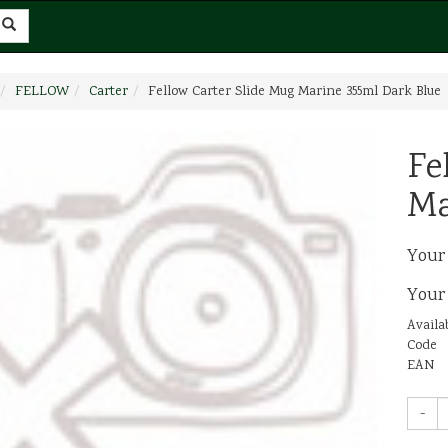
FELLOW
Carter
Fellow Carter Slide Mug Marine 355ml Dark Blue
Fe
Ma
Your
Your
Availab
Code
EAN
-