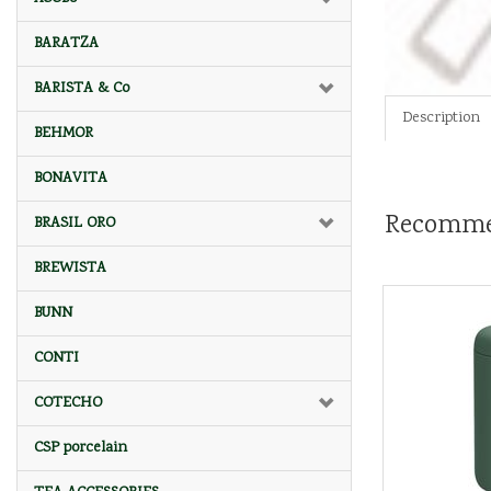
BARATZA
BARISTA & Co
Description
BEHMOR
BONAVITA
Recomme
BRASIL ORO
BREWISTA
BUNN
CONTI
COTECHO
CSP porcelain