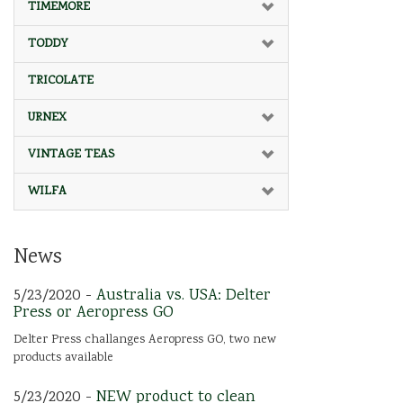
TIMEMORE
TODDY
TRICOLATE
URNEX
VINTAGE TEAS
WILFA
News
5/23/2020 -
Australia vs. USA: Delter
Press or Aeropress GO
Delter Press challanges Aeropress GO, two new
products available
5/23/2020 -
NEW product to clean