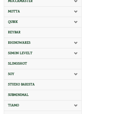
MOCCAMASTER
MOTTA
QUBIK
REYBAR
RHINOWARES
SIMON LEVELT
SLINGSHOT
SOY
STUDIO BARISTA
SUBMINIMAL
TIAMO