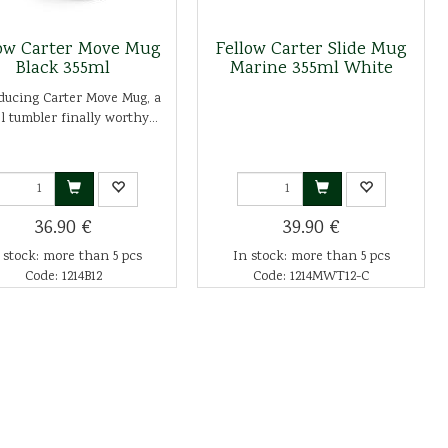
low Carter Move Mug
Fellow Carter Slide Mug
Black 355ml
Marine 355ml White
ducing Carter Move Mug, a
l tumbler finally worthy...
36.90 €
39.90 €
 stock: more than 5 pcs
In stock: more than 5 pcs
Code: 1214B12
Code: 1214MWT12-C