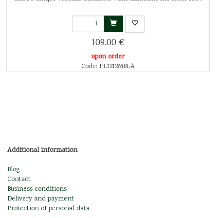
109.00 €
upon order
Code: FL1212MBLA
Additional information
Blog
Contact
Business conditions
Delivery and payment
Protection of personal data