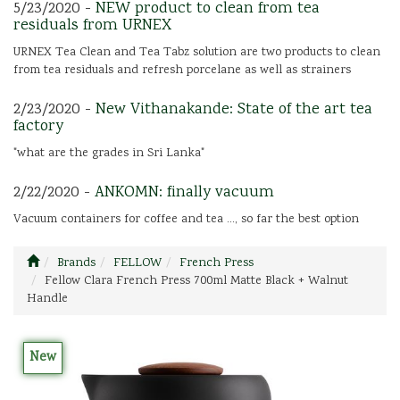
5/23/2020 -
NEW product to clean from tea
residuals from URNEX
URNEX Tea Clean and Tea Tabz solution are two products to clean
from tea residuals and refresh porcelane as well as strainers
2/23/2020 -
New Vithanakande: State of the art tea
factory
"what are the grades in Sri Lanka"
2/22/2020 -
ANKOMN: finally vacuum
Vacuum containers for coffee and tea ..., so far the best option
Brands
FELLOW
French Press
Fellow Clara French Press 700ml Matte Black + Walnut
Handle
New