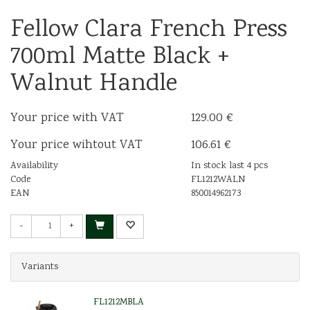
Fellow Clara French Press
700ml Matte Black +
Walnut Handle
Your price with VAT
129.00 €
Your price wihtout VAT
106.61 €
Availability
In stock last 4 pcs
Code
FL1212WALN
EAN
850014962173
-
+
Variants
FL1212MBLA