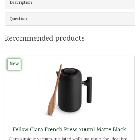
Description
Question
Recommended products
New
Fellow Clara French Press 700ml Matte Black
Clara’s unique vacuum-insulated walls maintain the ideal bre...