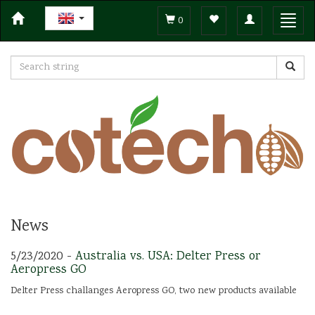
Toggle
Toggl
0
navigation
navig
News
5/23/2020 -
Australia vs. USA: Delter Press or
Aeropress GO
Delter Press challanges Aeropress GO, two new products available