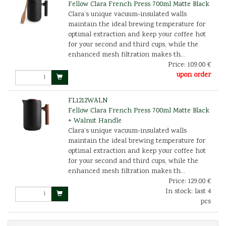
Fellow Clara French Press 700ml Matte Black
Clara’s unique vacuum-insulated walls
maintain the ideal brewing temperature for
optimal extraction and keep your coffee hot
for your second and third cups, while the
enhanced mesh filtration makes th...
Price:
109.00 €
upon order
FL1212WALN
Fellow Clara French Press 700ml Matte Black
+ Walnut Handle
Clara’s unique vacuum-insulated walls
maintain the ideal brewing temperature for
optimal extraction and keep your coffee hot
for your second and third cups, while the
enhanced mesh filtration makes th...
Price:
129.00 €
In stock: last 4
pcs