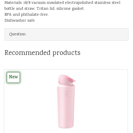
Materials: 18/8 vacuum-insulated electropolished stainless steel
bottle and straw, Tritan lid, silicone gasket.
BPA and phthalate-free.
Dishwasher safe.
Question
Recommended products
New