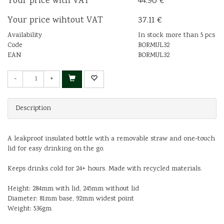
Your price with VAT
44.90 €
Your price wihtout VAT
37.11 €
Availability
In stock more than 5 pcs
Code
BORMUL32
EAN
BORMUL32
-
+
Description
A leakproof insulated bottle with a removable straw and one-touch
lid for easy drinking on the go.
Keeps drinks cold for 24+ hours. Made with recycled materials.
Height: 284mm with lid, 245mm without lid
Diameter: 81mm base, 92mm widest point
Weight: 536gm