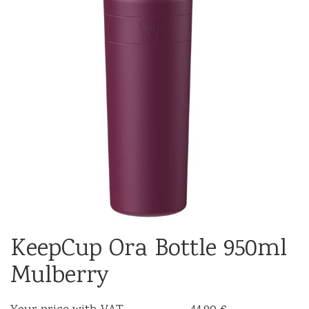
KeepCup Ora Bottle 950ml
Mulberry