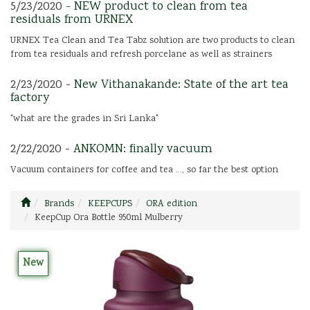
5/23/2020 -
NEW product to clean from tea
residuals from URNEX
URNEX Tea Clean and Tea Tabz solution are two products to clean
from tea residuals and refresh porcelane as well as strainers
2/23/2020 -
New Vithanakande: State of the art tea
factory
"what are the grades in Sri Lanka"
2/22/2020 -
ANKOMN: finally vacuum
Vacuum containers for coffee and tea ..., so far the best option
Brands
KEEPCUPS
ORA edition
KeepCup Ora Bottle 950ml Mulberry
New