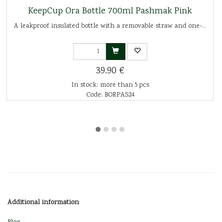
KeepCup Ora Bottle 700ml Pashmak Pink
A leakproof insulated bottle with a removable straw and one-...
39.90 €
In stock: more than 5 pcs
Code: BORPAS24
Additional information