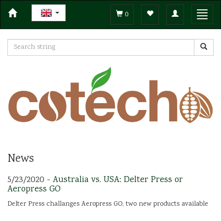
Toggle
Toggl
0
navigation
navig
News
5/23/2020 -
Australia vs. USA: Delter Press or
Aeropress GO
Delter Press challanges Aeropress GO, two new products available